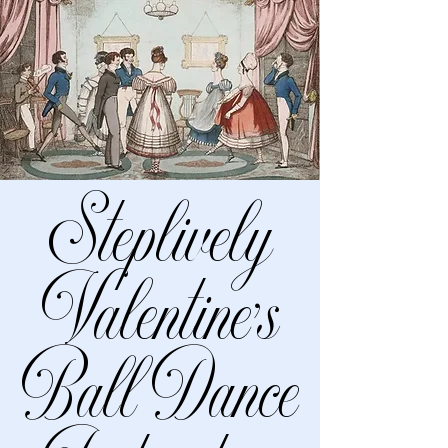
Steplively
Valentine’s
Ball Dance