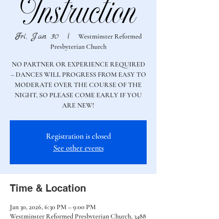
Instruction
Fri, Jan 30
  |  
Westminster Reformed
Presbyterian Church
NO PARTNER OR EXPERIENCE REQUIRED
– DANCES WILL PROGRESS FROM EASY TO
MODERATE OVER THE COURSE OF THE
NIGHT, SO PLEASE COME EARLY IF YOU
ARE NEW!
Registration is closed
See other events
Time & Location
Jan 30, 2026, 6:30 PM – 9:00 PM
Westminster Reformed Presbyterian Church, 3488